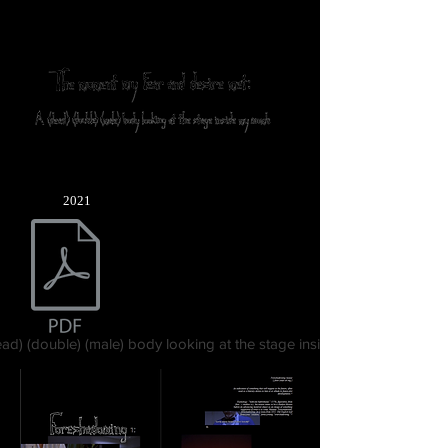
2021
ad) (double) (male) body looking at the stage inside my womb